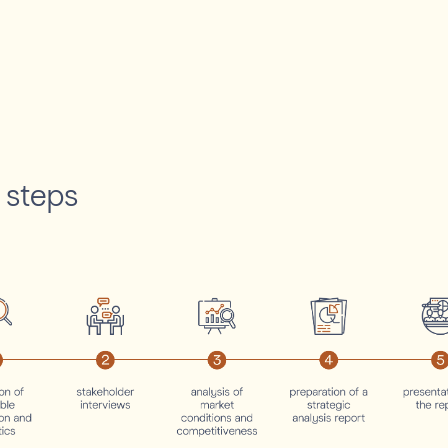
 steps