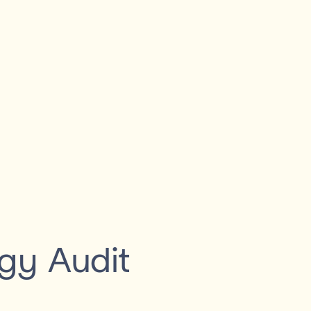
gy Audit