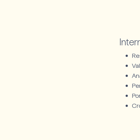
Inter
Re
Va
An
Pe
Por
Cr