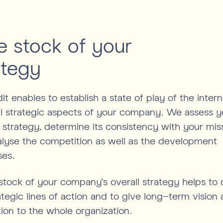
e stock of your
ategy
it enables to establish a state of play of the inter
l strategic aspects of your company. We assess y
 strategy, determine its consistency with your mis
lyse the competition as well as the development
ses.
stock of your company's overall strategy helps to 
ategic lines of action and to give long-term vision
tion to the whole organization.