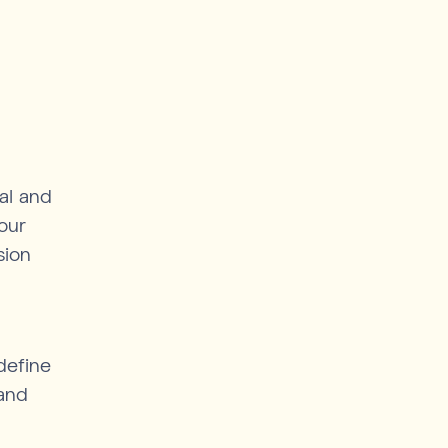
nal and
our
sion
define
 and