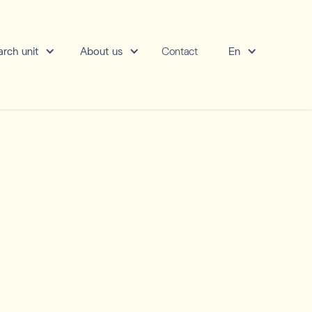
rch unit
About us
Contact
En