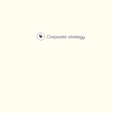
Corporate strategy