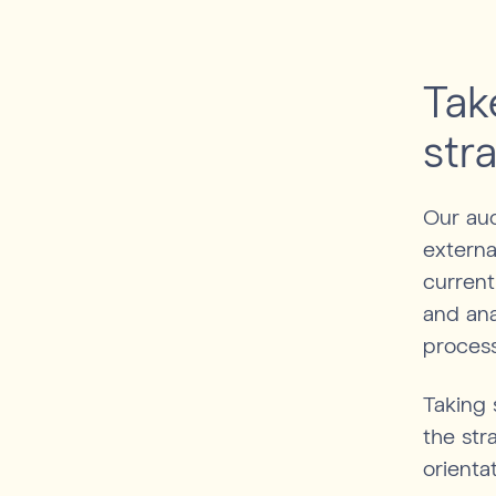
Tak
str
Our aud
externa
current
and ana
proces
Taking 
the str
orienta