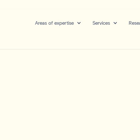
Areas of expertise
Services
Resea