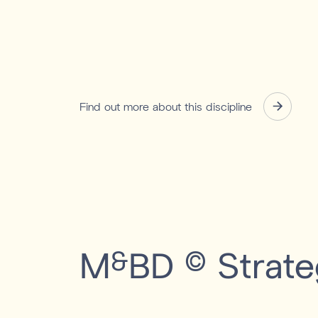
Find out more about this discipline
M
BD
Strate
&
©