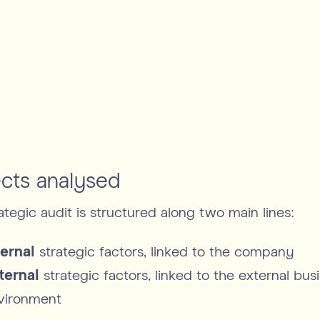
cts analysed
ategic audit is structured along two main lines:
ternal
strategic factors, linked to the company
ternal
strategic factors, linked to the external bus
vironment