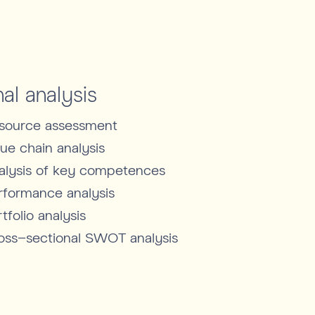
nal analysis
source assessment
lue chain analysis
alysis of key competences
rformance analysis
tfolio analysis
oss-sectional SWOT analysis