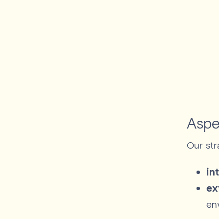
Aspe
Our str
in
ex
en